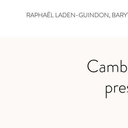
RAPHAËL LADEN-GUINDON, BAR
Cambr
pre