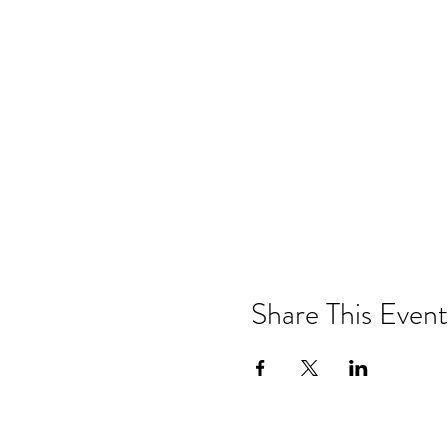
Share This Event