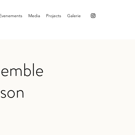
Evenements
Media
Projects
Galerie
semble
mson