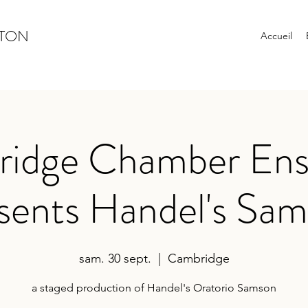
YTON
Accueil
idge Chamber En
sents Handel's Sa
sam. 30 sept.
  |  
Cambridge
a staged production of Handel's Oratorio Samson