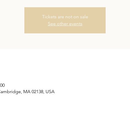
Tickets are not on sale
See other events
 00
Cambridge, MA 02138, USA