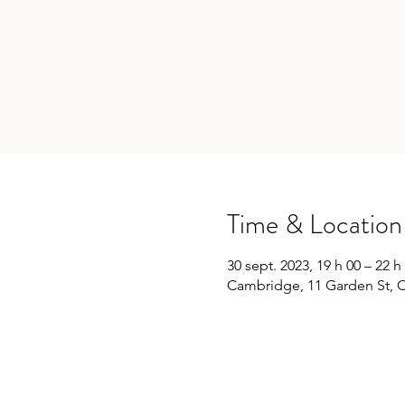
Time & Location
30 sept. 2023, 19 h 00 – 22 h
Cambridge, 11 Garden St, 