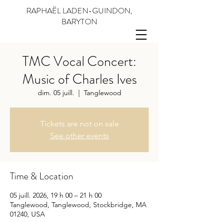
RAPHAËL LADEN-GUINDON,
BARYTON
TMC Vocal Concert:
Music of Charles Ives
dim. 05 juill.
  |  
Tanglewood
Tickets are not on sale
See other events
Time & Location
05 juill. 2026, 19 h 00 – 21 h 00
Tanglewood, Tanglewood, Stockbridge, MA
01240, USA